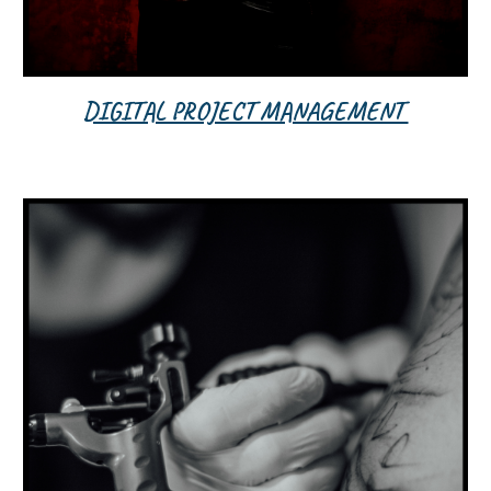
DIGITAL PROJECT MANAGEMENT