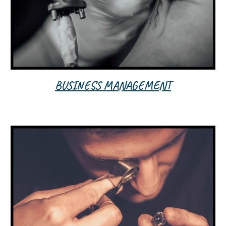
BUSINESS MANAGEMENT