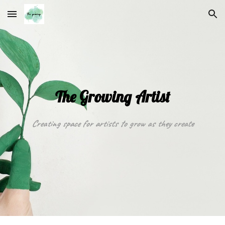
Skip to main content
Skip to navigation
The Growing Artist
Creating space for artists to grow as they create