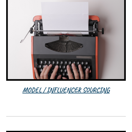
MODEL / INFLUENCER SOURCING