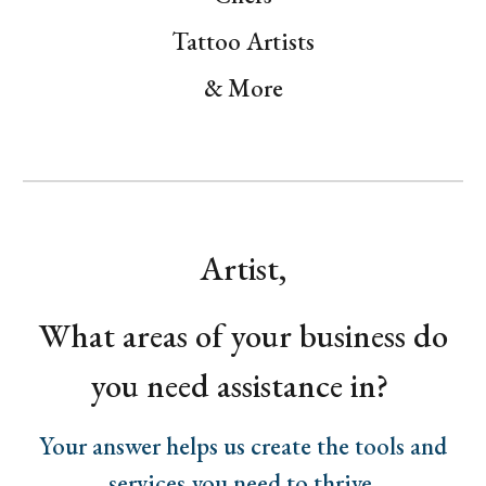
Tattoo Artists
& More
Artist,
What areas of your business do
you need assistance in?
Your answer helps us create the tools and
services you need to thrive.