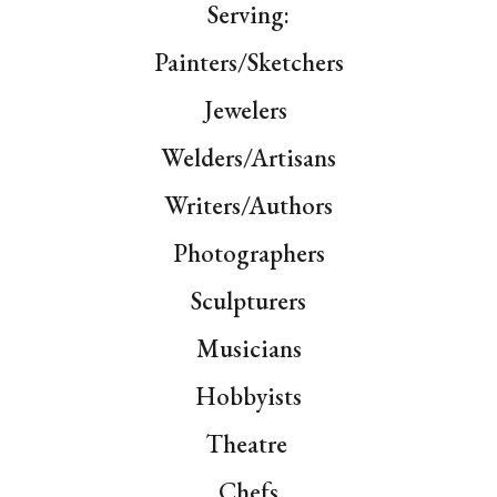
Serving:
Painters/
Sketchers
Jewelers
Welders/Artisans
Writers/
Authors
Photographers
Sculpturers
Musicians
Hobbyists
Theat
re
Chefs