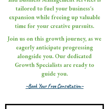
tailored to fuel your business's
expansion while freeing up valuable
time for your creative pursuits.
Join us on this growth journey, as we
eagerly anticipate progressing
alongside you. Our dedicated
Growth Specialists are ready to
guide you.
~Book Your Free Consultation~