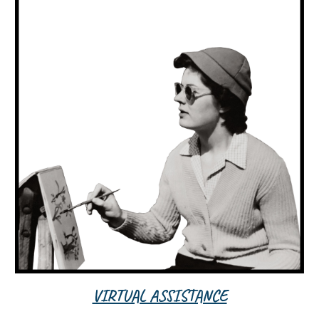
VIRTUAL ASSISTANCE