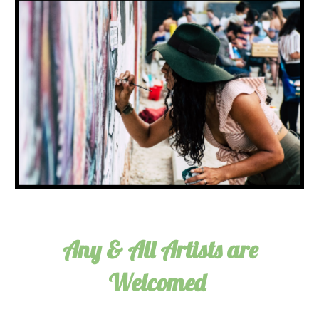
Any & All Artists are
Welcomed