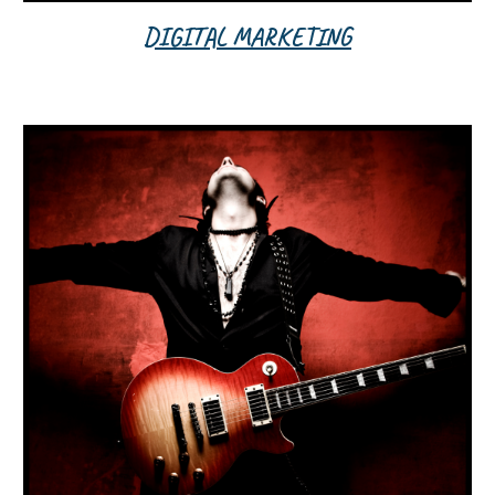
DIGITAL MARKETING