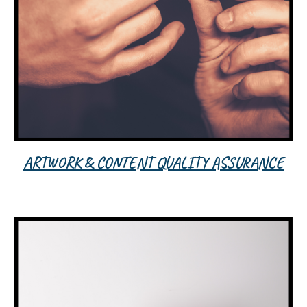
ARTWORK & CONTENT QUALITY ASSURANCE