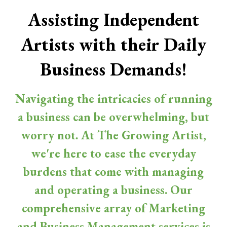
Assisting Independent
Artists with their Daily
Business Demands!
Navigating the intricacies of running
a business can be overwhelming, but
worry not. At The Growing Artist,
we're here to ease the everyday
burdens that come with managing
and operating a business. Our
comprehensive array of Marketing
and Business Management services is